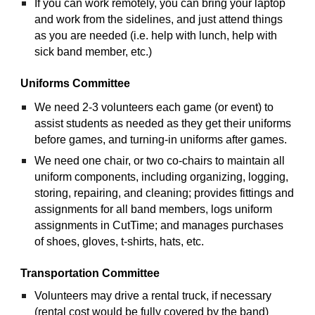
If you can work remotely, you can bring your laptop 
and work from the sidelines, and just attend things 
as you are needed (i.e. help with lunch, help with 
sick band member, etc.)
Uniforms Committee
We need 2-3 volunteers each game (or event) to 
assist students as needed as they get their uniforms 
before games, and turning-in uniforms after games.
We need one chair, or two co-chairs to maintain all 
uniform components, including organizing, logging, 
storing, repairing, and cleaning; provides fittings and 
assignments for all band members, logs uniform 
assignments in CutTime; and manages purchases 
of shoes, gloves, t-shirts, hats, etc.
Transportation Committee
Volunteers may drive a rental truck, if necessary 
(rental cost would be fully covered by the band)