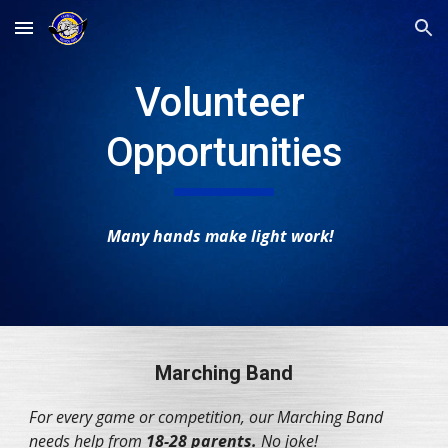
Skip to main content
Skip to navigation
Volunteer 
Opportunities
Many hands make light work! 
Marching Band
For every game or competition, our Marching Band 
needs help from 
18-28 parents.
 No joke!