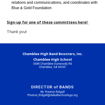
relations and communications, and coordinates with 
Blue & Gold Foundation
Sign-up for one of these committees here! 
Thank you!
Chamblee High Band Boosters, Inc.
Chamblee High School
3688 Chamblee Dunwoody Rd
Chamblee, GA 30341
DIRECTOR of BANDS
Mr. Preston Ridgell
Preston_Ridgell@dekalbschoolsga.org