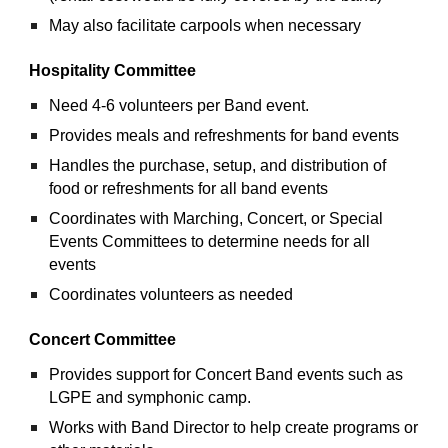
May also facilitate carpools when necessary
Hospitality Committee
Need 4-6 volunteers per Band event.
Provides meals and refreshments for band events
Handles the purchase, setup, and distribution of 
food or refreshments for all band events
Coordinates with Marching, Concert, or Special 
Events Committees to determine needs for all 
events
Coordinates volunteers as needed
Concert Committee
Provides support for Concert Band events such as 
LGPE and symphonic camp.
Works with Band Director to help create programs or 