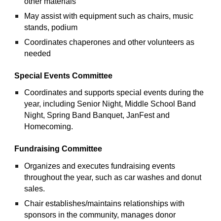
other materials 
May assist with equipment such as chairs, music 
stands, podium
Coordinates chaperones and other volunteers as 
needed
Special Events Committee
Coordinates and supports special events during the 
year, including Senior Night, Middle School Band 
Night, Spring Band Banquet, JanFest and 
Homecoming.
Fundraising Committee
Organizes and executes fundraising events 
throughout the year, such as car washes and donut 
sales.
Chair establishes/maintains relationships with 
sponsors in the community, manages donor 