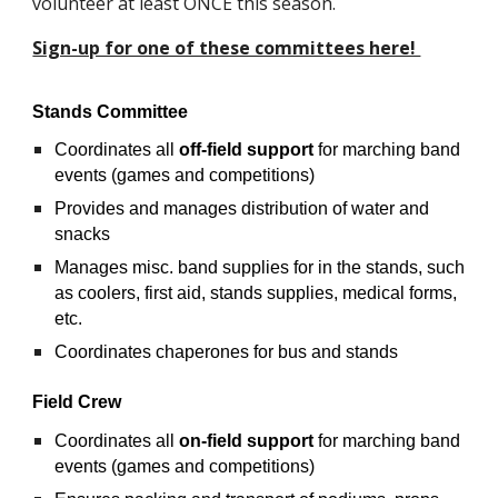
volunteer at least ONCE this season.  
Sign-up for one of these committees here! 
Stands Committee
Coordinates all 
off-field support
 for marching band 
events (games and competitions)
Provides and manages distribution of water and 
snacks
Manages misc. band supplies for in the stands, such 
as coolers, first aid, stands supplies, medical forms, 
etc. 
Coordinates chaperones for bus and stands
Field Crew
Coordinates all 
on-field support
 for marching band 
events (games and competitions)