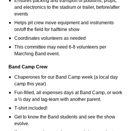
Ensures packing and transport of podiums, props, 
and electronics to the stadium or trailer, before/after 
events
Helps pit crew move equipment and instruments 
on/off the field for halftime show
Coordinates volunteers as needed
This committee may need 6-8 volunteers per 
Marching Band event.
Band Camp Crew
Chaperones for our Band Camp week (a local day 
camp this year)
Fun-filled, all expenses days at Band Camp, or work 
a ½ day and tag-team with another parent.
T-shirt included!
Get to know the Band students and see the show 
evolve.