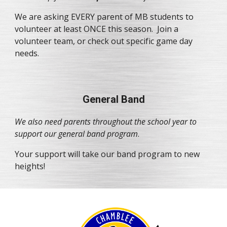
We are asking EVERY parent of MB students to 
volunteer at least ONCE this season.  Join a 
volunteer team, or check out specific game day 
needs.
General Band
We also need parents throughout the school year to 
support our general band program
.
Your support will take our band program to new 
heights!