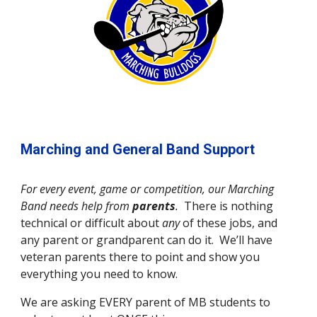
Marching and General Band Support
For every event, game or competition, our Marching 
Band needs help from 
parents
.  
There is nothing 
technical or difficult about 
any 
of these jobs, and 
any parent or grandparent can do it.  We’ll have 
veteran parents there to point and show you 
everything you need to know.
We are asking EVERY parent of MB students to 