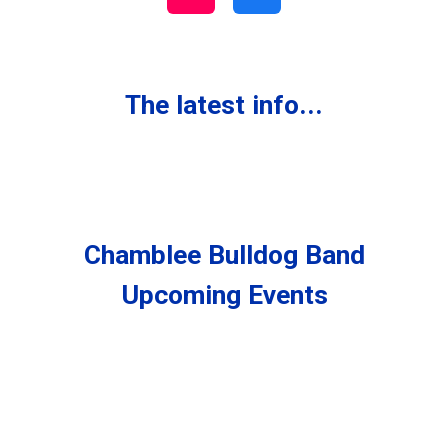
The latest info...
Chamblee Bulldog Band
Upcoming Events