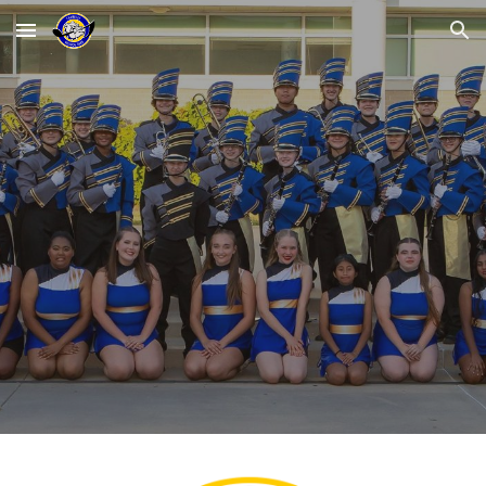
Skip to main content
Skip to navigation