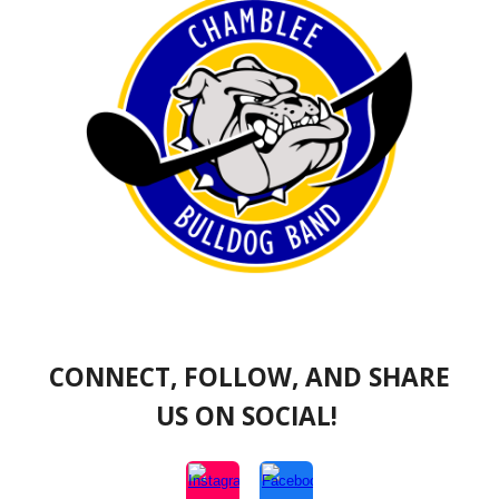
CONNECT, FOLLOW, AND SHARE
US ON SOCIAL!