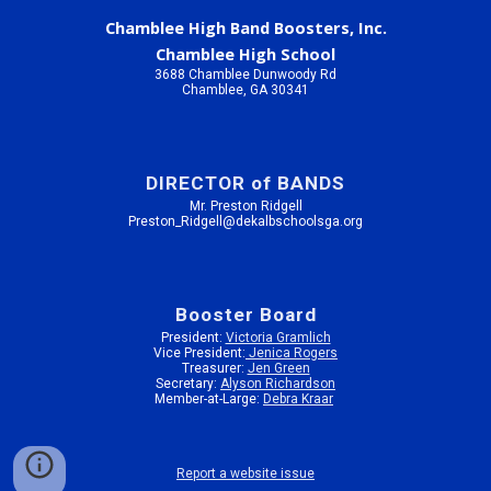
Chamblee High Band Boosters, Inc.
Chamblee High School
3688 Chamblee Dunwoody Rd
Chamblee, GA 30341
DIRECTOR of BANDS
Mr. Preston Ridgell
Preston_Ridgell@dekalbschoolsga.org
Booster Board
President:
Victoria Gramlich
Vice President:
Jenica Rogers
Treasurer:
Jen Green
Secretary:
Alyson Richardson
Member-at-Large:
Debra Kraar
Report a website issue