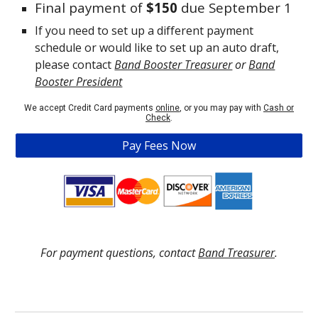
Final payment of
$150
due September 1
If you
need to set up a different payment
schedule or would like to set up an auto draft,
please contact
Band Booster Treasurer
or
Band
Booster President
We accept Credit Card payments
online
, or you may pay with
Cash or
Check
.
Pay Fees Now
For payment questions, contact
Band Treasurer
.