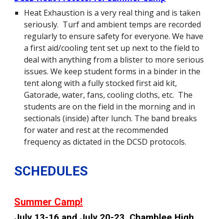
Heat Exhaustion is a very real thing and is taken
seriously. Turf and ambient temps are recorded
regularly to ensure safety for everyone. We have
a first aid/cooling tent set up next to the field to
deal with anything from a blister to more serious
issues. We keep student forms in a binder in the
tent along with a fully stocked first aid kit,
Gatorade, water, fans, cooling cloths, etc. The
students are on the field in the morning and in
sectionals (inside) after lunch. The band breaks
for water and rest at the recommended
frequency as dictated in the DCSD protocols.
SCHEDULES
Summer Camp!
July 13-16 and July 20-23, Chamblee High