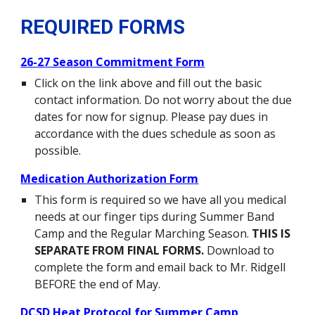
REQUIRED FORMS
26-27 Season Commitment Form
Click on the link above and fill out the basic
contact information. Do not worry about the due
dates for now for signup. Please pay dues in
accordance with the dues schedule as soon as
possible.
Medication Authorization Form
This form is required so we have all you medical
needs at our finger tips during Summer Band
Camp and the Regular Marching Season.
THIS IS
SEPARATE FROM FINAL FORMS.
Download to
complete the form and email back to Mr. Ridgell
BEFORE the end of May.
DCSD Heat Protocol for Summer Camp