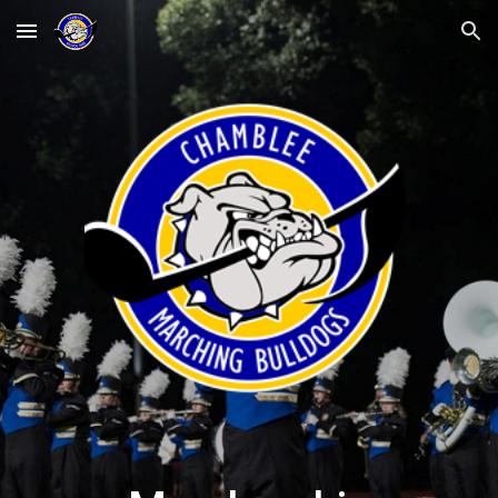
Skip to main content
Skip to navigation