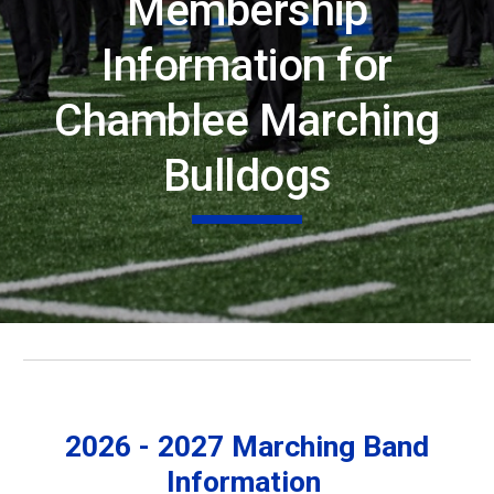
Membership
Information for
Chamblee Marching
Bulldogs
2026 - 2027 Marching Band
Information