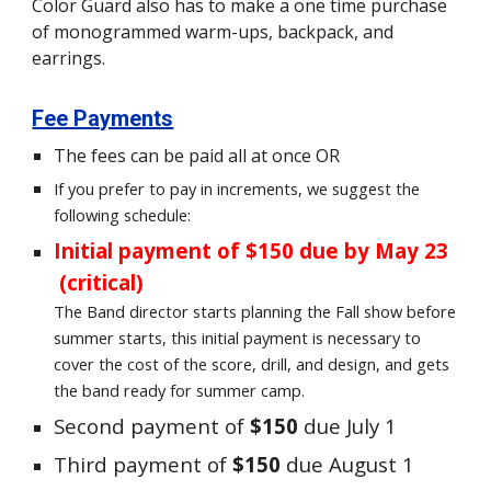
Color Guard also has to make a one time purchase
of monogrammed warm-ups, backpack, and
earrings.
Fee Payments
The fees can be paid all at once OR
If you prefer to pay in increments, we suggest the
following schedule:
Initial payment of $150 due by May 2
3
(critical)
The Band director starts planning the Fall show before
summer starts, this initial payment is necessary to
cover the cost of the score, drill, and design, and gets
the band ready for summer camp.
Second payment of
$150
due July 1
Third payment of
$150
due August 1