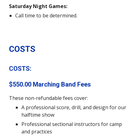
Saturday Night Games:
Call time to be determined.
COSTS
COSTS:
$550.00
Marching Band Fees
These non-refundable fees cover
:
A professional score
,
drill, and design for our
halftime show
Professional sectional instructors for camp
and practices