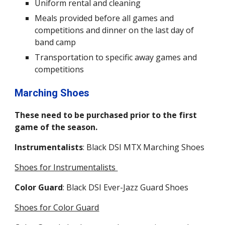
Uniform rental
and
cleaning
Meals provided before all games and
competitions and dinner on the last day of
band camp
Transportation to specific away games and
competitions
Marching Shoes
These need to be purchased prior to the first
game of the season.
Instrumentalists
:
Black DSI MTX Marching
Shoes
Shoes for Instrumentalists
Color Guard
: Black DSI Ever-Jazz Guard Shoes
Shoes for Color Guard