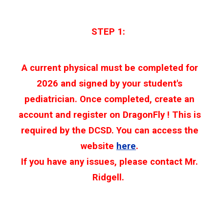
STEP 1:
A current physical must be completed for
2026 and signed by your student's
pediatrician. Once completed, create an
account and register on DragonFly ! This is
required by the DCSD. You can access the
website
here
.
If you have any issues, please contact Mr.
Ridgell.