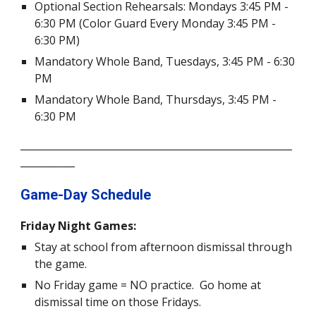
Optional Section Rehearsals: Mondays 3:45 PM -
6:30 PM (Color Guard Every Monday 3:45 PM
-
6:30
PM)
Mandatory Whole Band,
Tuesdays,
3:45 PM -
6:30
PM
Mandatory Whole Band,
Thursdays,
3:45 PM
-
6:30
PM
_______________________________________________________
___________
Game-
D
ay Schedule
Friday Night Games:
Stay at school from afternoon dismissal through
the game.
No Friday game = NO practice. Go home at
dismissal time on those Fridays.