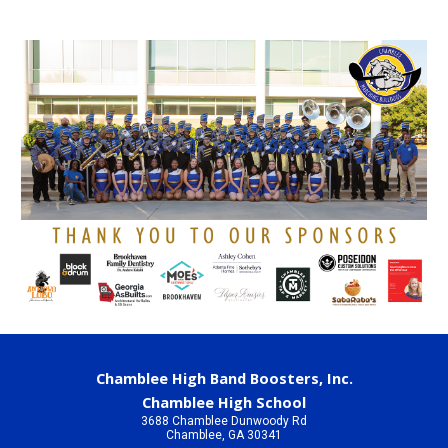
Chamblee High Band Boosters, Inc.
Chamblee High School
3688 Chamblee Dunwoody Rd
Chamblee, GA 30341