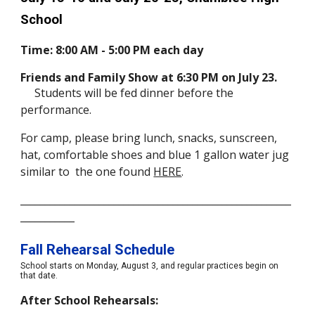
School
Time: 8:00 AM - 5:00 PM each day
Friends and Family Show at 6:30 PM on July 23.
Students will be fed dinner before the
performance.
For camp, please bring lunch, snacks, sunscreen,
hat, comfortable shoes and blue 1 gallon water jug
similar to the one found
HERE
.
_______________________________________________________
___________
Fall Rehearsal Schedule
School starts on Monday, August
3,
and regular practices begin on
that date.
After School Rehearsals: